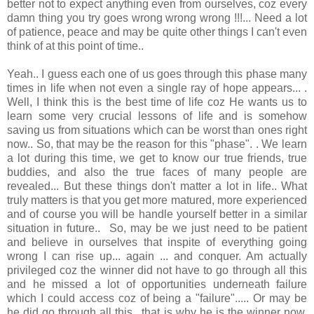
better not to expect anything even from ourselves, coz every
damn thing you try goes wrong wrong wrong !!!... Need a lot
of patience, peace and may be quite other things I can't even
think of at this point of time..
Yeah.. I guess each one of us goes through this phase many
times in life when not even a single ray of hope appears... .
Well, I think this is the best time of life coz He wants us to
learn some very crucial lessons of life and is somehow
saving us from situations which can be worst than ones right
now.. So, that may be the reason for this "phase". . We learn
a lot during this time, we get to know our true friends, true
buddies, and also the true faces of many people are
revealed... But these things don't matter a lot in life.. What
truly matters is that you get more matured, more experienced
and of course you will be handle yourself better in a similar
situation in future.. So, may be we just need to be patient
and believe in ourselves that inspite of everything going
wrong I can rise up... again ... and conquer. Am actually
privileged coz the winner did not have to go through all this
and he missed a lot of opportunities underneath failure
which I could access coz of being a "failure"..... Or may be
he did go through all this.. that is why he is the winner now,