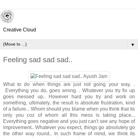
Creative Cloud
▼
Feeling sad sad sad..
What to do when things are just not going your way. .
Everything you do, goes wrong. . Whatever you try fix up
goes messed up.. However hard you try and work on
something, ultimately, the result is absolute frustration, kind
of a failure... Whom should you blame when you think that its
only you coz of whom all this mess is taking place...
Everything goes negative and you just can't see any hope of
improvement.. Whatever you expect, things go absolutely go
the other way round.. In such frame of mind, we think its