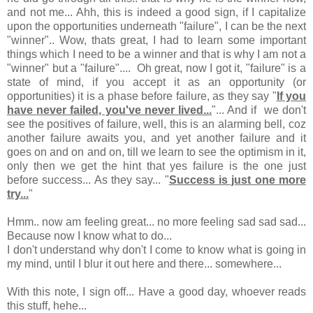
and not me... Ahh, this is indeed a good sign, if I capitalize
upon the opportunities underneath "failure", I can be the next
"winner".. Wow, thats great, I had to learn some important
things which I need to be a winner and that is why I am not a
"winner" but a "failure".... Oh great, now I got it, "failure" is a
state of mind, if you accept it as an opportunity (or
opportunities) it is a phase before failure, as they say "
If you
have never failed, you've never lived...
"... And if we don't
see the positives of failure, well, this is an alarming bell, coz
another failure awaits you, and yet another failure and it
goes on and on and on, till we learn to see the optimism in it,
only then we get the hint that yes failure is the one just
before success... As they say... "
Success is just one more
try...
"
Hmm.. now am feeling great... no more feeling sad sad sad...
Because now I know what to do...
I don't understand why don't I come to know what is going in
my mind, until I blur it out here and there... somewhere...
With this note, I sign off... Have a good day, whoever reads
this stuff, hehe...